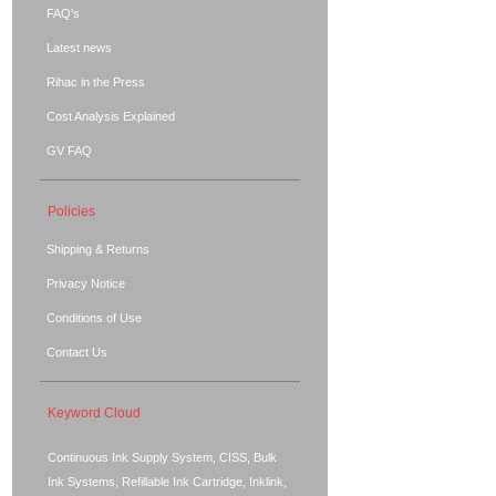
FAQ's
Latest news
Rihac in the Press
Cost Analysis Explained
GV FAQ
Policies
Shipping & Returns
Privacy Notice
Conditions of Use
Contact Us
Keyword Cloud
Continuous Ink Supply System, CISS, Bulk
Ink Systems, Refillable Ink Cartridge, Inklink,