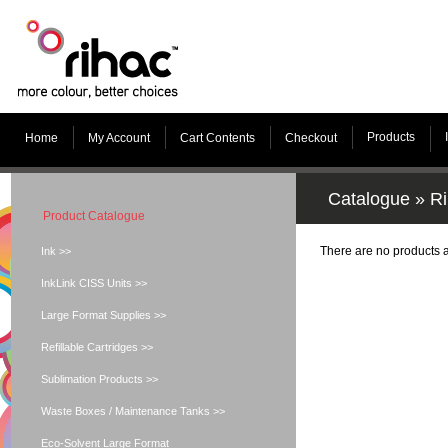
Products
Home
My Account
Cart Contents
Checkout
Catalogue
»
Ri
Product Catalogue
There are no products av
Ink >>
InkLink CISS Units >>
Large Format Supplies >>
Refillable Cartridges >>
Sublimation Products >>
Waste Boxes / Maintenance Tanks >>
Eco-Solvent Large Format