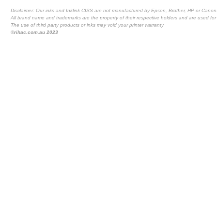
Disclaimer: Our inks and Inklink CISS are not manufactured by Epson, Brother, HP or Canon
All brand name and trademarks are the property of their respective holders and are used for 
The use of third party products or inks may void your printer warranty
©rihac.com.au 2023