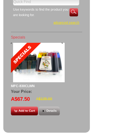
Use keywords to find the product you
are looking for.
advanced search
Specials
MFC-830CLWN
Your Price:
A$67.50
A$135.00
Add to Cart
Details