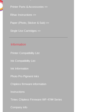
Printer Parts & Accessories >>
Rihac Instructions >>
Paper (Photo, Sticker & Sub) >>
Single Use Cartridges >>
Information
Printer Compatibility List
Ink Compatibility List
Ink Information
Photo Pro Pigment Inks
Chipless firmware information
Instructions
Tintec Chipless Firmware WF-47## Series
Company info