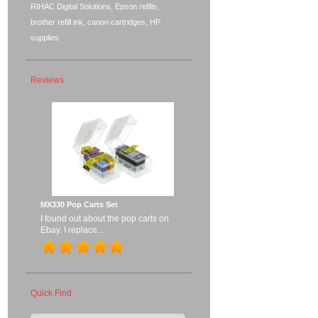
RIHAC Digital Solutions, Epson refills,
brother refill ink, canon cartridges, HP
supplies
Reviews
MX330 Pop Carts Set
I found out about the pop carts on
Ebay. I replace...
Quick Find